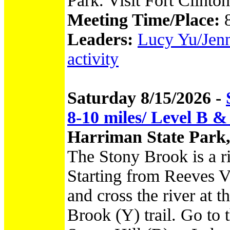
Park. Visit Fort Clint
Meeting Time/Place:
Leaders:
Lucy Yu/Jenni
activity
Saturday 8/15/2026 -
8-10 miles/ Level B &
Harriman State Park
The Stony Brook is a r
Starting from Reeves V
and cross the river at 
Brook (Y) trail. Go to