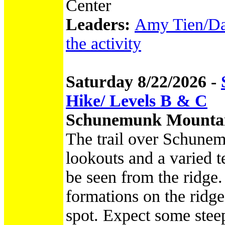
Center
Leaders:
Amy Tien/Dav
the activity
Saturday 8/22/2026 -
Hike/ Levels B & C
Schunemunk Mountai
The trail over Schunem
lookouts and a varied 
be seen from the ridge.
formations on the ridge
spot. Expect some steep