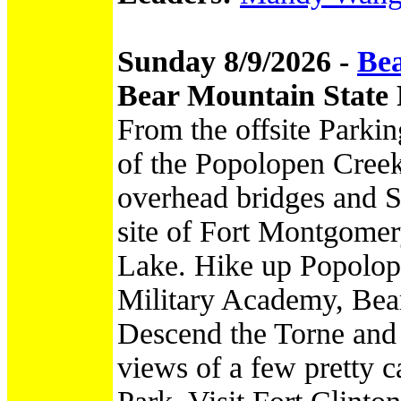
Sunday 8/9/2026 -
Bea
Bear Mountain State
From the offsite Parkin
of the Popolopen Creek
overhead bridges and S
site of Fort Montgomer
Lake. Hike up Popolop
Military Academy, Bea
Descend the Torne and
views of a few pretty 