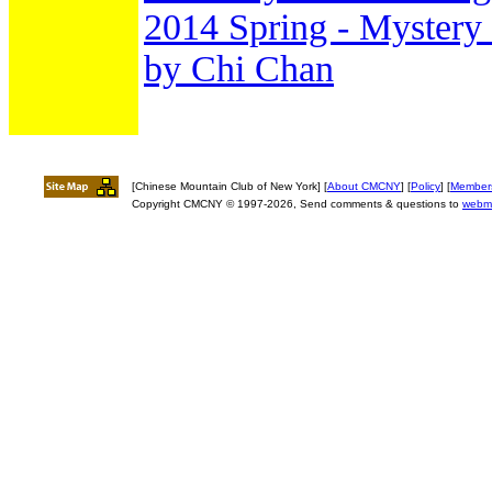
2014 Spring - Mystery 
by Chi Chan
[Chinese Mountain Club of New York] [
About CMCNY
] [
Policy
] [
Member
Copyright CMCNY © 1997-2026, Send comments & questions to
webm