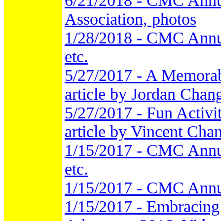
6/21/2018 - CMC Annu
Association, photos
1/28/2018 - CMC Annu
etc.
5/27/2017 - A Memorab
article by Jordan Chang
5/27/2017 - Fun Activi
article by Vincent Chan
1/15/2017 - CMC Annu
etc.
1/15/2017 - CMC Annu
1/15/2017 - Embracing 