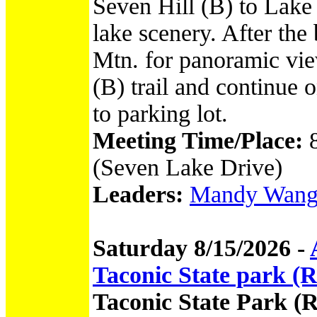
Seven Hill (B) to Lak
lake scenery. After the
Mtn. for panoramic vi
(B) trail and continue
to parking lot.
Meeting Time/Place:
(Seven Lake Drive)
Leaders:
Mandy Wang -
Saturday 8/15/2026 -
Taconic State park 
Taconic State Park 