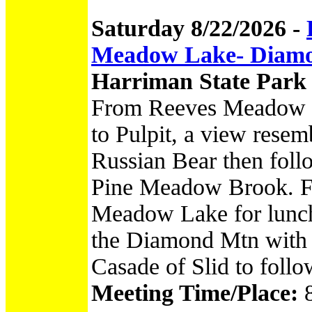
Saturday 8/22/2026 -
Meadow Lake- Diamo
Harriman State Park
From Reeves Meadow vi
to Pulpit, a view resem
Russian Bear then follo
Pine Meadow Brook. Fol
Meadow Lake for lunch
the Diamond Mtn with 
Casade of Slid to follow
Meeting Time/Place: