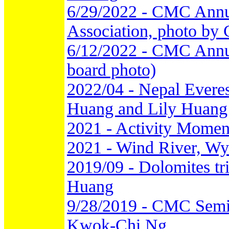
6/29/2022 - CMC Annu
Association, photo by
6/12/2022 - CMC Annu
board photo)
2022/04 - Nepal Everes
Huang and Lily Huang
2021 - Activity Momen
2021 - Wind River, Wy
2019/09 - Dolomites tr
Huang
9/28/2019 - CMC Semi-
Kwok-Chi Ng