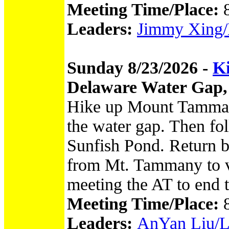
Meeting Time/Place:
Leaders:
Jimmy Xing/M
Sunday 8/23/2026 -
Ki
Delaware Water Gap,
Hike up Mount Tammany
the water gap. Then foll
Sunfish Pond. Return b
from Mt. Tammany to vi
meeting the AT to end 
Meeting Time/Place:
Leaders:
AnYan Liu/Luc