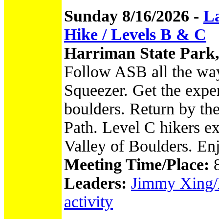
Sunday 8/16/2026 -
L
Hike / Levels B & C
Harriman State Park
Follow ASB all the wa
Squeezer. Get the expe
boulders. Return by th
Path. Level C hikers ex
Valley of Boulders. En
Meeting Time/Place:
Leaders:
Jimmy Xing/N
activity