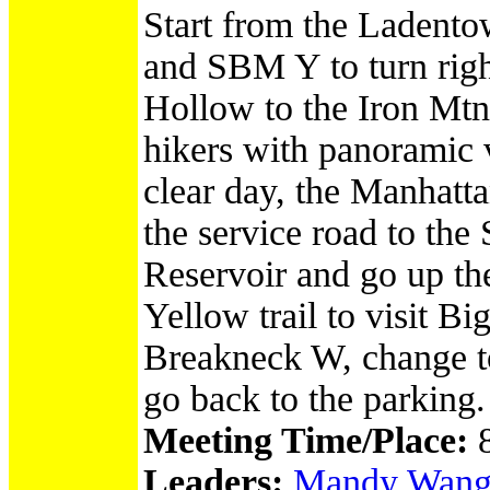
Start from the Ladento
and SBM Y to turn rig
Hollow to the Iron Mtn,
hikers with panoramic 
clear day, the Manhatt
the service road to the
Reservoir and go up the
Yellow trail to visit B
Breakneck W, change to
go back to the parking.
Meeting Time/Place:
Leaders:
Mandy Wang/Ir