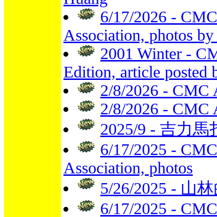
6/17/2026 - CMC
Association, photos by 
2001 Winter - CM
Edition, article poste
2/8/2026 - CMC 
2/8/2026 - CMC 
2025/9 - 吉力馬扎
6/17/2025 - CMC
Association, photos
5/26/2025 - 山林
6/17/2025 - CMC 