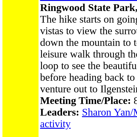
Ringwood State Park
The hike starts on goi
vistas to view the su
down the mountain to t
leisure walk through t
loop to see the beautif
before heading back to 
venture out to Ilgenst
Meeting Time/Place:
Leaders:
Sharon Yan/M
activity