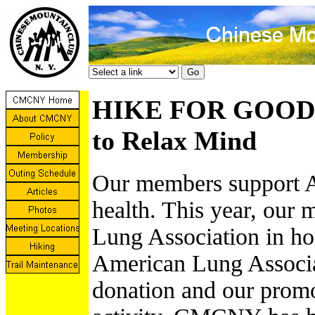
HIKE FOR GOOD L
to Relax Mind
Our members support A
health. This year, our
Lung Association in ho
American Lung Associa
donation and our promo