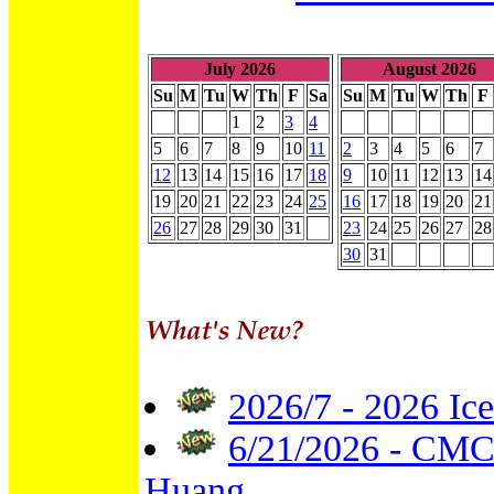
July 2026
August 2026
Su
M
Tu
W
Th
F
Sa
Su
M
Tu
W
Th
F
1
2
3
4
5
6
7
8
9
10
11
2
3
4
5
6
7
12
13
14
15
16
17
18
9
10
11
12
13
14
19
20
21
22
23
24
25
16
17
18
19
20
21
26
27
28
29
30
31
23
24
25
26
27
28
30
31
2026/7 - 2026 Ice
6/21/2026 - CMC 
Huang