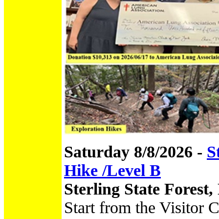
Saturday 8/8/2026 -
S
Hike /Level B
Sterling State Forest
Start from the Visitor 