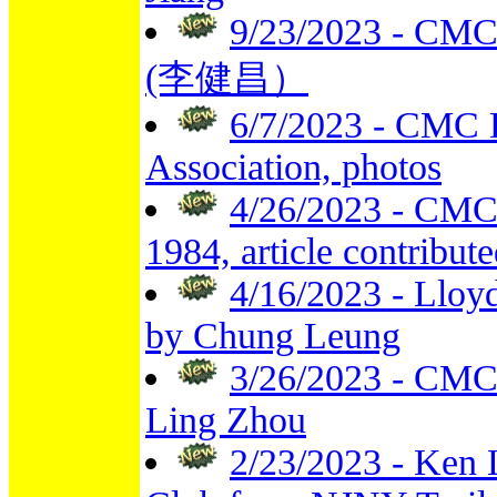
9/23/2023 - CMC F
(李健昌）
6/7/2023 - CMC 
Association, photos
4/26/2023 - CMC
1984, article contribut
4/16/2023 - Lloy
by Chung Leung
3/26/2023 - CMC 
Ling Zhou
2/23/2023 - Ken