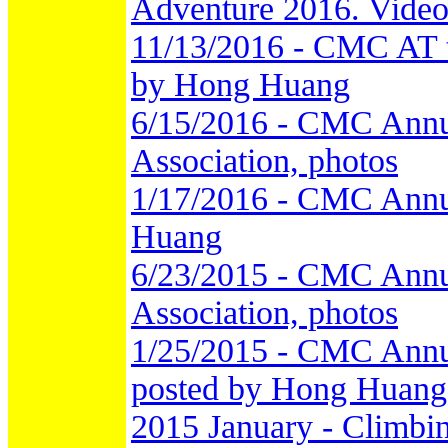
Adventure 2016. Video
11/13/2016 - CMC AT th
by Hong Huang
6/15/2016 - CMC Annu
Association, photos
1/17/2016 - CMC Annu
Huang
6/23/2015 - CMC Annu
Association, photos
1/25/2015 - CMC Annua
posted by Hong Huang
2015 January - Climbi