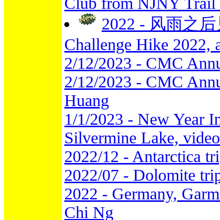
Club from NJNY Trail
2022 - 风雨之后见彩
Challenge Hike 2022, 
2/12/2023 - CMC Annu
2/12/2023 - CMC Annua
Huang
1/1/2023 - New Year I
Silvermine Lake, vide
2022/12 - Antarctica t
2022/07 - Dolomite tr
2022 - Germany, Garmi
Chi Ng