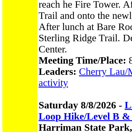
reach he Fire Tower. Af
Trail and onto the new
After lunch at Bare Ro
Sterling Ridge Trail. De
Center.
Meeting Time/Place:
Leaders:
Cherry Lau/M
activity
Saturday 8/8/2026 -
L
Loop Hike/Level B &
Harriman State Park