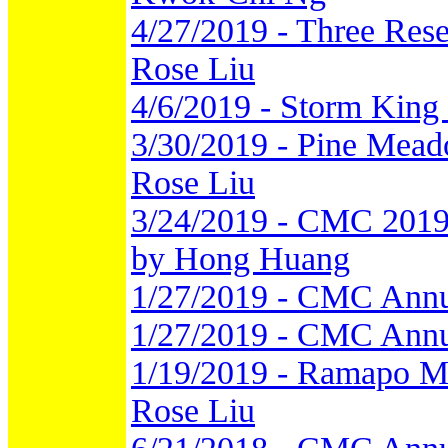
4/27/2019 - Three Rese
Rose Liu
4/6/2019 - Storm King
3/30/2019 - Pine Meado
Rose Liu
3/24/2019 - CMC 2019 
by Hong Huang
1/27/2019 - CMC Annu
1/27/2019 - CMC Annu
1/19/2019 - Ramapo Mou
Rose Liu