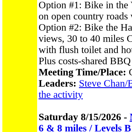
Option #1: Bike in the
on open country roads w
Option #2: Bike the Ha
views, 30 to 40 miles
with flush toilet and 
Plus costs-shared BBQ
Meeting Time/Place:
Leaders:
Steve Chan/B
the activity
Saturday 8/15/2026 -
6 & 8 miles / Levels 