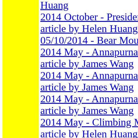
Huang
2014 October - Preside
article by Helen Huang
05/10/2014 - Bear Mou
2014 May - Annapurna C
article by James Wang
2014 May - Annapurna C
article by James Wang
2014 May - Annapurna C
article by James Wang
2014 May - Climbing Mo
article by Helen Huang