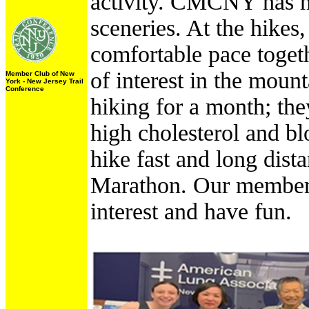
activity. CMCNY has hik
sceneries. At the hikes
comfortable pace togethe
of interest in the moun
Member Club of New
York - New Jersey Trail
Conference
hiking for a month; the
high cholesterol and b
hike fast and long dista
Marathon. Our members 
interest and have fun.