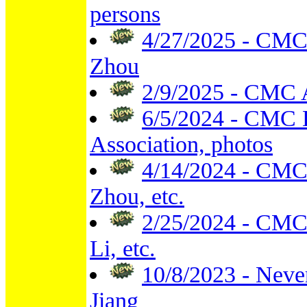
persons
4/27/2025 - CMC 
Zhou
2/9/2025 - CMC 
6/5/2024 - CMC 
Association, photos
4/14/2024 - CMC 
Zhou, etc.
2/25/2024 - CMC
Li, etc.
10/8/2023 - Neve
Jiang