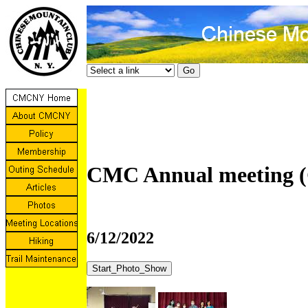
CMC Annual meeting (
6/12/2022