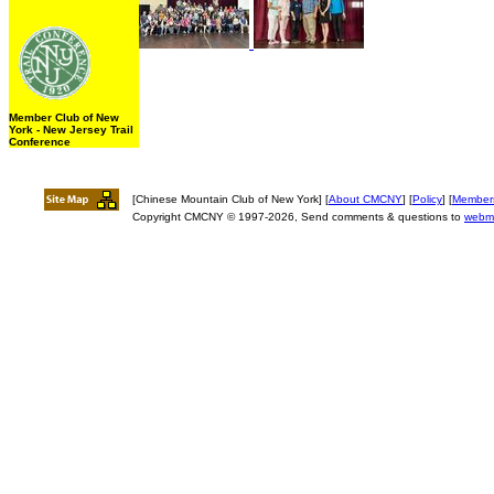
Member Club of New
York - New Jersey Trail
Conference
[Chinese Mountain Club of New York] [
About CMCNY
] [
Policy
] [
Member
Copyright CMCNY © 1997-2026, Send comments & questions to
webm