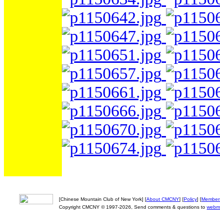
[Chinese Mountain Club of New York] [
About CMCNY
] [
Policy
] [
Member
Copyright CMCNY © 1997-2026, Send comments & questions to
webm