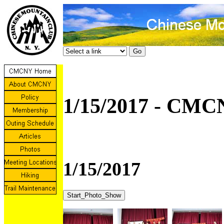
1/15/2017 - CMC
1/15/2017