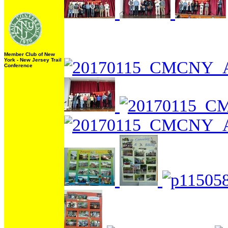
Member Club of New
York - New Jersey Trail
Conference